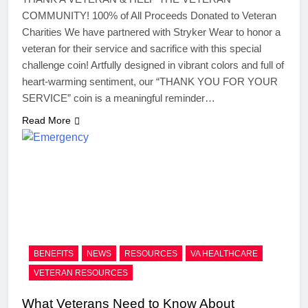
COMMUNITY! 100% of All Proceeds Donated to Veteran
Charities We have partnered with Stryker Wear to honor a
veteran for their service and sacrifice with this special
challenge coin! Artfully designed in vibrant colors and full of
heart-warming sentiment, our “THANK YOU FOR YOUR
SERVICE” coin is a meaningful reminder…
Read More
BENEFITS
NEWS
RESOURCES
VA HEALTHCARE
VETERAN RESOURCES
What Veterans Need to Know About