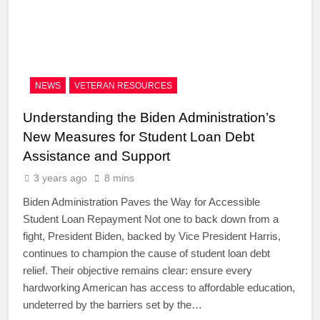
NEWS
VETERAN RESOURCES
Understanding the Biden Administration’s
New Measures for Student Loan Debt
Assistance and Support
3 years ago
8 mins
Biden Administration Paves the Way for Accessible
Student Loan Repayment Not one to back down from a
fight, President Biden, backed by Vice President Harris,
continues to champion the cause of student loan debt
relief. Their objective remains clear: ensure every
hardworking American has access to affordable education,
undeterred by the barriers set by the…