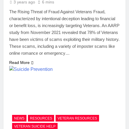
3 years ago
6 mins
The Rising Threat of Fraud Against Veterans Fraud,
characterized by intentional deception leading to financial
or benefit loss, is increasingly targeting Veterans. An AARP
study from November 2021 revealed that 78% of Veterans
have been victims of scams exploiting their military history.
These scams, including a variety of imposter scams like
online romance or emergency…
Read More
NEWS
RESOURCES
VETERAN RESOURCES
VETERAN SUICIDE HELP