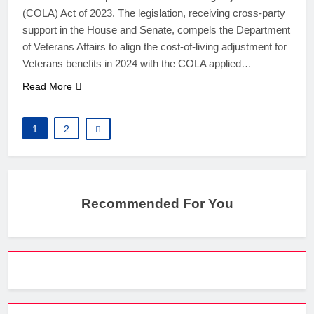
(COLA) Act of 2023. The legislation, receiving cross-party
support in the House and Senate, compels the Department
of Veterans Affairs to align the cost-of-living adjustment for
Veterans benefits in 2024 with the COLA applied…
Read More
1
2
Recommended For You