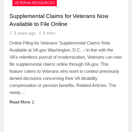
VETERAN RESOURCES
Supplemental Claims for Veterans Now
Available to File Online
3 years ago
5 mins
Online Filing for Veterans’ Supplemental Claims Now
Available at VA.gov Washington, D.C. – In line with the
VA’s relentless pursuit of modernization, Veterans can now
file supplemental claims online through VA.gov. This
feature caters to Veterans who want to contest previously
denied decisions concerning their VA disability
compensation or pension benefits. Related Articles: The
newly…
Read More