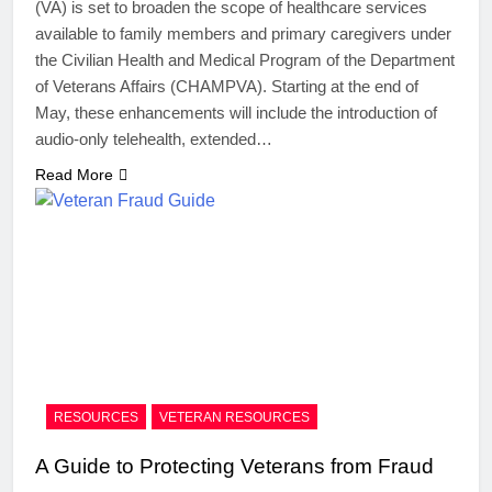
(VA) is set to broaden the scope of healthcare services
available to family members and primary caregivers under
the Civilian Health and Medical Program of the Department
of Veterans Affairs (CHAMPVA). Starting at the end of
May, these enhancements will include the introduction of
audio-only telehealth, extended…
Read More
RESOURCES
VETERAN RESOURCES
A Guide to Protecting Veterans from Fraud