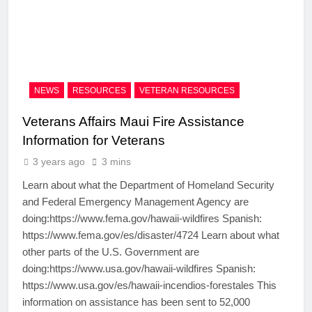
NEWS
RESOURCES
VETERAN RESOURCES
Veterans Affairs Maui Fire Assistance
Information for Veterans
3 years ago
3 mins
Learn about what the Department of Homeland Security
and Federal Emergency Management Agency are
doing:https://www.fema.gov/hawaii-wildfires Spanish:
https://www.fema.gov/es/disaster/4724 Learn about what
other parts of the U.S. Government are
doing:https://www.usa.gov/hawaii-wildfires Spanish:
https://www.usa.gov/es/hawaii-incendios-forestales This
information on assistance has been sent to 52,000