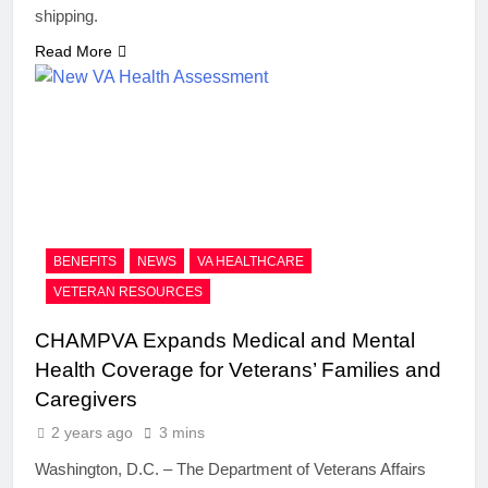
shipping.
Read More
BENEFITS
NEWS
VA HEALTHCARE
VETERAN RESOURCES
CHAMPVA Expands Medical and Mental
Health Coverage for Veterans’ Families and
Caregivers
2 years ago
3 mins
Washington, D.C. – The Department of Veterans Affairs