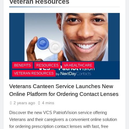
Veteran Resources
BENEFITS
RESOURCES
VA HEALTHCARE
VETERAN RESOURCES
Veterans Canteen Service Launches New
Online Platform for Ordering Contact Lenses
2 years ago
4 mins
Discover the new VCS PatriotVision service offering
Veterans and their caregivers a convenient online solution
for ordering prescription contact lenses with fast, free