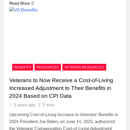
Read More
BENEFITS
RESOURCES
VETERAN RESOURCES
Veterans to Now Receive a Cost-of-Living
Increased Adjustment to Their Benefits in
2024 Based on CPI Data
3 years ago
3 mins
Upcoming Cost-of-Living Increase to Veterans’ Benefits in
2024 President Joe Biden, on June 14, 2023, authorized
the Veterans Compensation Cost-of-Living Adjustment