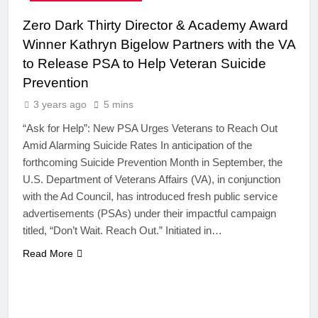
Zero Dark Thirty Director & Academy Award
Winner Kathryn Bigelow Partners with the VA
to Release PSA to Help Veteran Suicide
Prevention
3 years ago
5 mins
“Ask for Help”: New PSA Urges Veterans to Reach Out
Amid Alarming Suicide Rates In anticipation of the
forthcoming Suicide Prevention Month in September, the
U.S. Department of Veterans Affairs (VA), in conjunction
with the Ad Council, has introduced fresh public service
advertisements (PSAs) under their impactful campaign
titled, “Don’t Wait. Reach Out.” Initiated in…
Read More