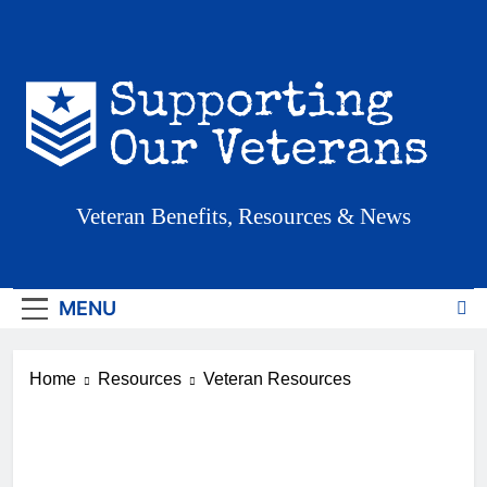
Skip
to
content
Supporting Our
Veteran Benefits, Resources & News
Veterans
MENU
Home
Resources
Veteran Resources