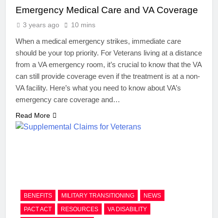
Emergency Medical Care and VA Coverage
3 years ago
10 mins
When a medical emergency strikes, immediate care
should be your top priority. For Veterans living at a distance
from a VA emergency room, it’s crucial to know that the VA
can still provide coverage even if the treatment is at a non-
VA facility. Here’s what you need to know about VA’s
emergency care coverage and…
Read More
BENEFITS
MILITARY TRANSITIONING
NEWS
PACT ACT
RESOURCES
VA DISABILITY