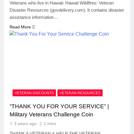
Veterans who live in Hawaii: Hawaii Wildfires: Veteran
Disaster Resources (govdelivery.com). It contains disaster
assistance information…
Read More
VETERAN DISCOUNTS
VETERAN RESOURCES
“THANK YOU FOR YOUR SERVICE” |
Military Veterans Challenge Coin
3 years ago
1 mins
THANK A VETERAN & HELP THE VETERAN