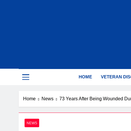
Skip
to
content
Sup
HOME
VETERAN DI
Home
News
73 Years After Being Wounded Dur
NEWS