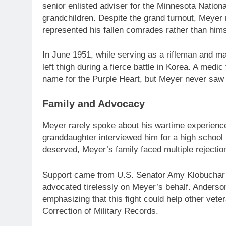
senior enlisted adviser for the Minnesota Nationa
grandchildren. Despite the grand turnout, Meyer
represented his fallen comrades rather than hims
In June 1951, while serving as a rifleman and m
left thigh during a fierce battle in Korea. A medi
name for the Purple Heart, but Meyer never saw
Family and Advocacy
Meyer rarely spoke about his wartime experience
granddaughter interviewed him for a high school 
deserved, Meyer’s family faced multiple rejection
Support came from U.S. Senator Amy Klobuchar’s
advocated tirelessly on Meyer’s behalf. Anders
emphasizing that this fight could help other vete
Correction of Military Records.