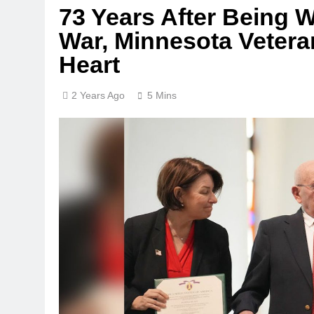
73 Years After Being
War, Minnesota Vetera
Heart
2 Years Ago
5 Mins