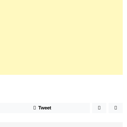
Tweet