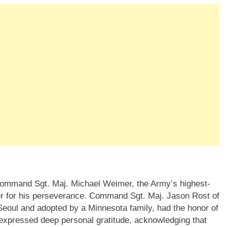
Command Sgt. Maj. Michael Weimer, the Army’s highest-
r for his perseverance. Command Sgt. Maj. Jason Rost of
eoul and adopted by a Minnesota family, had the honor of
 expressed deep personal gratitude, acknowledging that