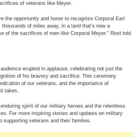
crifices of veterans like Meyer.
ve the opportunity and honor to recognize Corporal Earl
 thousands of miles away, in a land that’s now a
 of the sacrifices of men like Corporal Meyer,” Rost told
audience erupted in applause, celebrating not just the
gnition of his bravery and sacrifice. This ceremony
edication of our veterans, and the importance of
it takes.
enduring spirit of our military heroes and the relentless
fices. For more inspiring stories and updates on military
o supporting veterans and their families.