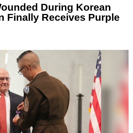
 Wounded During Korean
n Finally Receives Purple