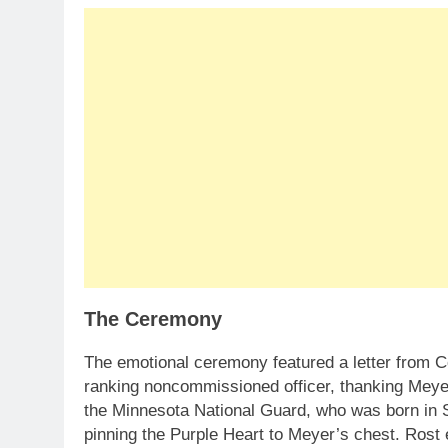
The Ceremony
The emotional ceremony featured a letter from 
ranking noncommissioned officer, thanking Meye
the Minnesota National Guard, who was born in S
pinning the Purple Heart to Meyer’s chest. Rost