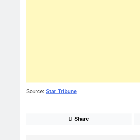
Source:
Star Tribune
Share