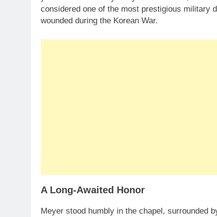
considered one of the most prestigious military
wounded during the Korean War.
A Long-Awaited Honor
Meyer stood humbly in the chapel, surrounded by