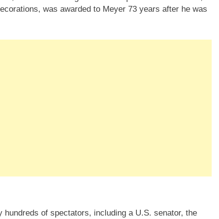
 decorations, was awarded to Meyer 73 years after he was
 hundreds of spectators, including a U.S. senator, the