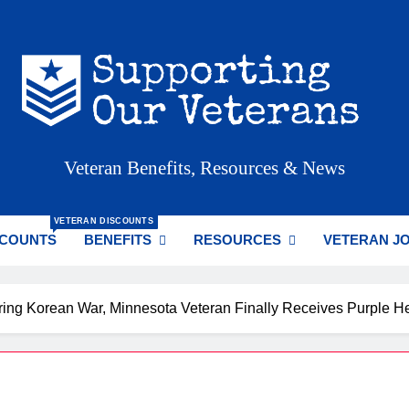
porting Our Veterans
Veteran Benefits, Resources & News
VETERAN DISCOUNTS
SCOUNTS
BENEFITS
RESOURCES
VETERAN J
ing Korean War, Minnesota Veteran Finally Receives Purple He