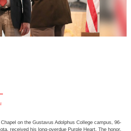
l
st Chapel on the Gustavus Adolphus College campus, 96-
ota, received his long-overdue Purple Heart. The honor,