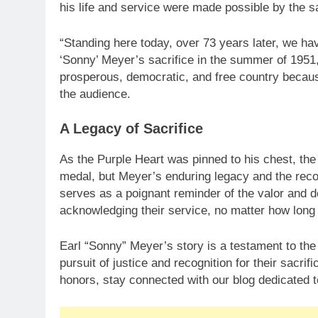
his life and service were made possible by the sa
“Standing here today, over 73 years later, we ha
‘Sonny’ Meyer’s sacrifice in the summer of 1951,
prosperous, democratic, and free country because
the audience.
A Legacy of Sacrifice
As the Purple Heart was pinned to his chest, the 
medal, but Meyer’s enduring legacy and the reco
serves as a poignant reminder of the valor and d
acknowledging their service, no matter how long 
Earl “Sonny” Meyer’s story is a testament to the 
pursuit of justice and recognition for their sacri
honors, stay connected with our blog dedicated t