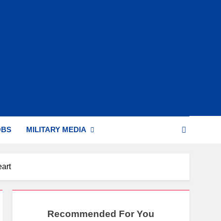
OBS
MILITARY MEDIA
art
Recommended For You