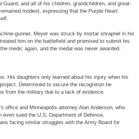
l Guard, and all of his children, grandchildren, and great-
 remained modest, expressing that the Purple Heart
elf.
achine-gunner, Meyer was struck by mortar shrapnel in his
c treated him on the battlefield and promised to submit his
 the medic again, and the medal was never awarded.
s. His daughters only learned about his injury when his
project. Determined to secure the recognition he
s from the military due to a lack of evidence.
 office and Minneapolis attorney Alan Anderson, who
on even sued the U.S. Department of Defense,
rans facing similar struggles with the Army Board for