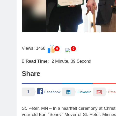
Views: 1468
0
0
Read Time:
2 Minute, 39 Second
Share
1
Facebook
LinkedIn
Emai
St. Peter, MN – In a heartfelt ceremony at Chri
year-old Earl “Sonny” Meyer of St. Peter, Minnes