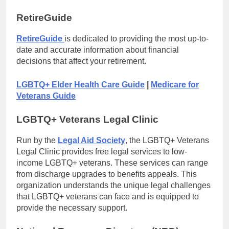
RetireGuide
RetireGuide
is dedicated to providing the most up-to-
date and accurate information about financial
decisions that affect your retirement.
LGBTQ+ Elder Health Care Guide
|
Medicare for
Veterans Guide
LGBTQ+ Veterans Legal Clinic
Run by the
Legal Aid Society
, the LGBTQ+ Veterans
Legal Clinic provides free legal services to low-
income LGBTQ+ veterans. These services can range
from discharge upgrades to benefits appeals. This
organization understands the unique legal challenges
that LGBTQ+ veterans can face and is equipped to
provide the necessary support.