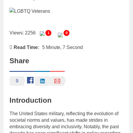
Views: 2256
1
0
Read Time:
5 Minute, 7 Second
Share
9
Introduction
The United States military, reflecting the evolution of
societal norms and values, has made strides in
embracing diversity and inclusivity. Notably, the past