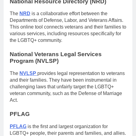
National Resource Directory (NRD)
The
NRD
is a collaborative effort between the
Departments of Defense, Labor, and Veterans Affairs.
This online tool connects veterans and their families to
various services, including resources specifically for
the LGBTQ+ community.
National Veterans Legal Services
Program (NVLSP)
The
NVLSP
provides legal representation to veterans
and their families. They have been instrumental in
challenging laws that unfairly target the LGBTQ+
veteran community, such as the Defense of Marriage
Act.
PFLAG
PFLAG
is the first and largest organization for
LGBTQ+ people, their parents and families, and allies.