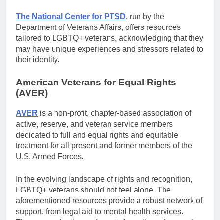
The National Center for PTSD
, run by the
Department of Veterans Affairs, offers resources
tailored to LGBTQ+ veterans, acknowledging that they
may have unique experiences and stressors related to
their identity.
American Veterans for Equal Rights
(AVER)
AVER
is a non-profit, chapter-based association of
active, reserve, and veteran service members
dedicated to full and equal rights and equitable
treatment for all present and former members of the
U.S. Armed Forces.
In the evolving landscape of rights and recognition,
LGBTQ+ veterans should not feel alone. The
aforementioned resources provide a robust network of
support, from legal aid to mental health services.