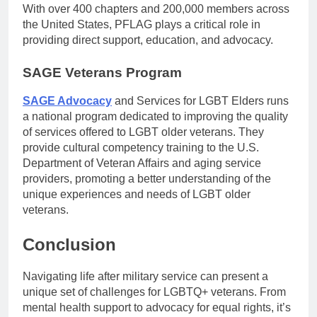
With over 400 chapters and 200,000 members across
the United States, PFLAG plays a critical role in
providing direct support, education, and advocacy.
SAGE Veterans Program
SAGE Advocacy
and Services for LGBT Elders runs
a national program dedicated to improving the quality
of services offered to LGBT older veterans. They
provide cultural competency training to the U.S.
Department of Veteran Affairs and aging service
providers, promoting a better understanding of the
unique experiences and needs of LGBT older
veterans.
Conclusion
Navigating life after military service can present a
unique set of challenges for LGBTQ+ veterans. From
mental health support to advocacy for equal rights, it’s