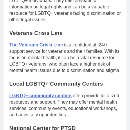
LGBTQ+ individuals. They offer a wealth of
information on legal rights and can be a valuable
resource for LGBTQ+ veterans facing discrimination or
other legal issues.
Veterans Crisis Line
The Veterans Crisis Line
is a confidential, 24/7
support service for veterans and their families. With its
focus on mental health, it can be a vital resource for
LGBTQ+ veterans, who often face a higher risk of
mental health issues due to discrimination and stigma.
Local LGBTQ+ Community Centers
LGBTQ+ community centers
often provide localized
resources and support. They may offer mental health
services, community events, educational workshops,
and advocacy opportunities.
National Center for PTSD