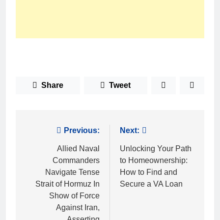
Share
Tweet
Post
Previous:
Next:
navigation
Allied Naval
Unlocking Your Path
Commanders
to Homeownership:
Navigate Tense
How to Find and
Strait of Hormuz In
Secure a VA Loan
Show of Force
Against Iran,
Asserting