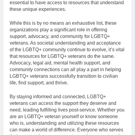
essential to have access to resources that understand
these unique experiences.
While this is by no means an exhaustive list, these
organizations play a significant role in offering
support, advocacy, and community for LGBTQ+
veterans. As societal understanding and acceptance
of the LGBTQ+ community continue to evolve, it’s vital
that resources for LGBTQ+ veterans do the same.
Advocacy, legal aid, mental health support, and
community connections can all play a part in helping
LGBTQ+ veterans successfully transition to civilian
life, find support, and thrive.
By staying informed and connected, LGBTQ+
veterans can access the support they deserve and
need, leading fulfilling lives post-service. Whether you
are an LGBTQ+ veteran yourself or know someone
who is, understanding and utilizing these resources
can make a world of difference. Everyone who serves