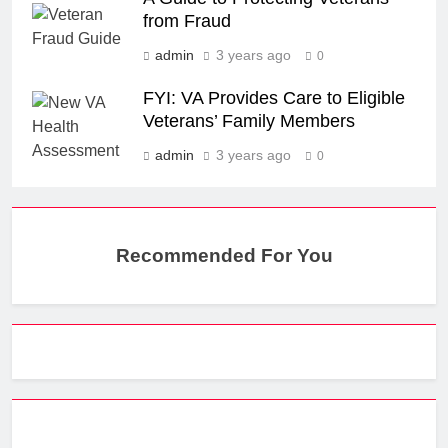
from Fraud
admin
3 years ago
0
FYI: VA Provides Care to Eligible
Veterans’ Family Members
admin
3 years ago
0
Recommended For You