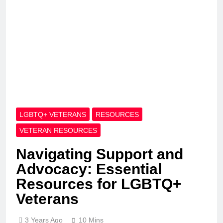
LGBTQ+ VETERANS
RESOURCES
VETERAN RESOURCES
Navigating Support and
Advocacy: Essential
Resources for LGBTQ+
Veterans
3 Years Ago
10 Mins