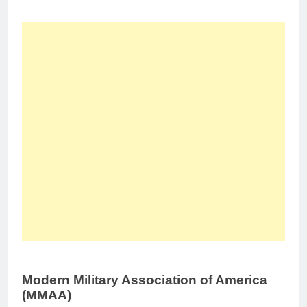
Modern Military Association of America
(MMAA)