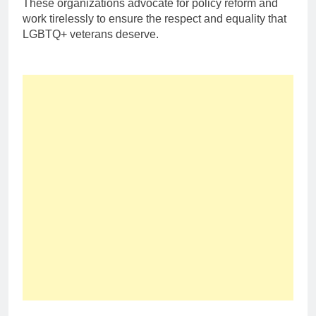
These organizations advocate for policy reform and
work tirelessly to ensure the respect and equality that
LGBTQ+ veterans deserve.