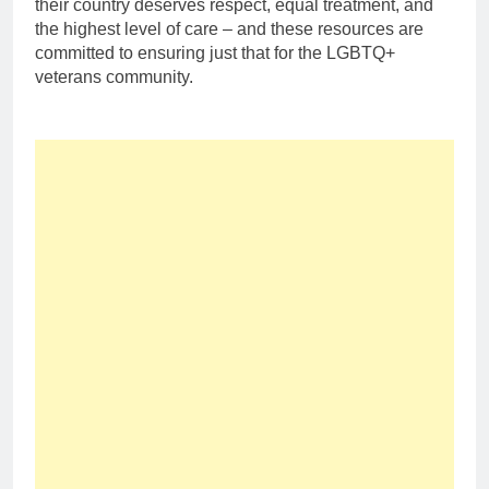
their country deserves respect, equal treatment, and
the highest level of care – and these resources are
committed to ensuring just that for the LGBTQ+
veterans community.