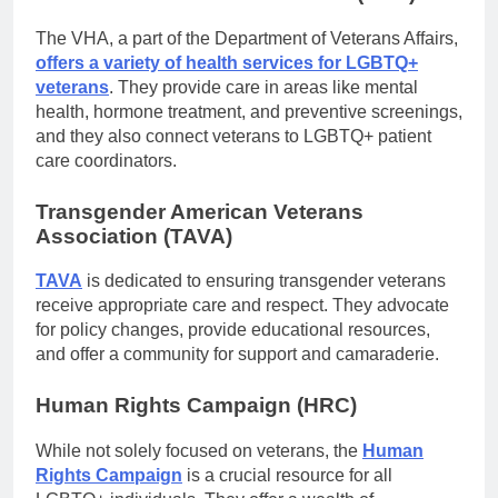
The VHA, a part of the Department of Veterans Affairs,
offers a variety of health services for LGBTQ+
veterans
. They provide care in areas like mental
health, hormone treatment, and preventive screenings,
and they also connect veterans to LGBTQ+ patient
care coordinators.
Transgender American Veterans
Association (TAVA)
TAVA
is dedicated to ensuring transgender veterans
receive appropriate care and respect. They advocate
for policy changes, provide educational resources,
and offer a community for support and camaraderie.
Human Rights Campaign (HRC)
While not solely focused on veterans, the
Human
Rights Campaign
is a crucial resource for all