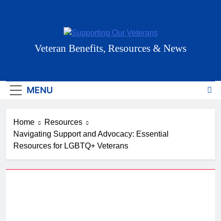
Skip
to
content
Supporting Our
Veteran Benefits, Resources & News
Veterans
MENU
Home
Resources
Navigating Support and Advocacy: Essential
Resources for LGBTQ+ Veterans