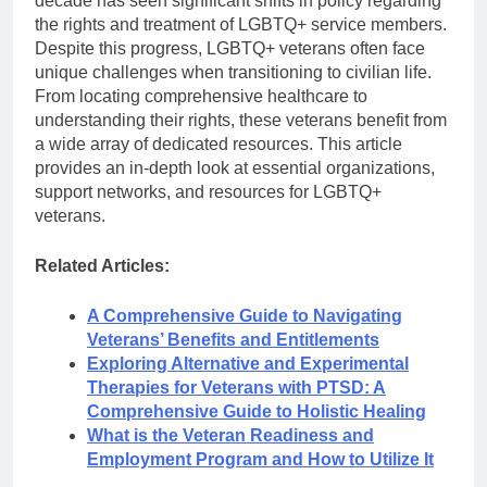
decade has seen significant shifts in policy regarding
the rights and treatment of LGBTQ+ service members.
Despite this progress, LGBTQ+ veterans often face
unique challenges when transitioning to civilian life.
From locating comprehensive healthcare to
understanding their rights, these veterans benefit from
a wide array of dedicated resources. This article
provides an in-depth look at essential organizations,
support networks, and resources for LGBTQ+
veterans.
Related Articles:
A Comprehensive Guide to Navigating
Veterans’ Benefits and Entitlements
Exploring Alternative and Experimental
Therapies for Veterans with PTSD: A
Comprehensive Guide to Holistic Healing
What is the Veteran Readiness and
Employment Program and How to Utilize It