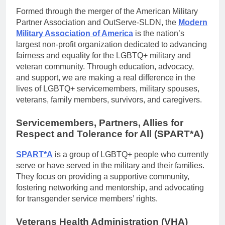
Formed through the merger of the American Military
Partner Association and OutServe-SLDN, the
Modern
Military Association of America
is the nation’s
largest non-profit organization dedicated to advancing
fairness and equality for the LGBTQ+ military and
veteran community. Through education, advocacy,
and support, we are making a real difference in the
lives of LGBTQ+ servicemembers, military spouses,
veterans, family members, survivors, and caregivers.
Servicemembers, Partners, Allies for
Respect and Tolerance for All (SPART*A)
SPART*A
is a group of LGBTQ+ people who currently
serve or have served in the military and their families.
They focus on providing a supportive community,
fostering networking and mentorship, and advocating
for transgender service members’ rights.
Veterans Health Administration (VHA)