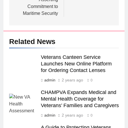
Commitment to
Maritime Security
Related News
Veterans Canteen Service
Launches New Online Platform
for Ordering Contact Lenses
admin
2 years ago
0
CHAMPVA Expands Medical and
Mental Health Coverage for
Veterans’ Families and Caregivers
admin
2 years ago
0
A Guide to Protecting Veterans