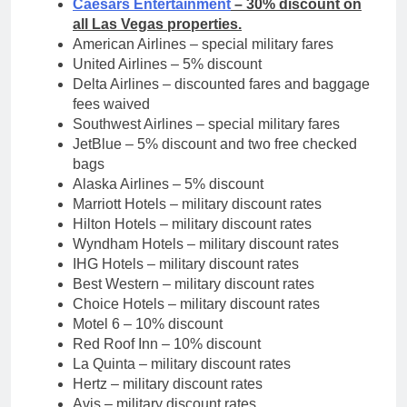
Caesars Entertainment
– 30% discount on
all Las Vegas properties.
American Airlines – special military fares
United Airlines – 5% discount
Delta Airlines – discounted fares and baggage
fees waived
Southwest Airlines – special military fares
JetBlue – 5% discount and two free checked
bags
Alaska Airlines – 5% discount
Marriott Hotels – military discount rates
Hilton Hotels – military discount rates
Wyndham Hotels – military discount rates
IHG Hotels – military discount rates
Best Western – military discount rates
Choice Hotels – military discount rates
Motel 6 – 10% discount
Red Roof Inn – 10% discount
La Quinta – military discount rates
Hertz – military discount rates
Avis – military discount rates