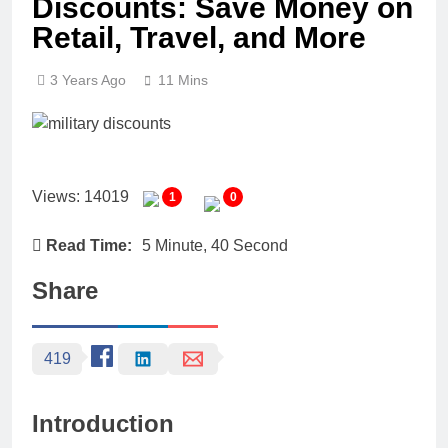
Discounts: Save Money on
Retail, Travel, and More
3 Years Ago
11 Mins
Views: 14019
1
0
Read Time:
5 Minute, 40 Second
Share
419
Introduction