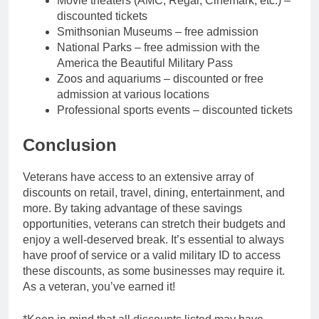
Movie theaters (AMC, Regal, Cinemark, etc.) –
discounted tickets
Smithsonian Museums – free admission
National Parks – free admission with the
America the Beautiful Military Pass
Zoos and aquariums – discounted or free
admission at various locations
Professional sports events – discounted tickets
Conclusion
Veterans have access to an extensive array of
discounts on retail, travel, dining, entertainment, and
more. By taking advantage of these savings
opportunities, veterans can stretch their budgets and
enjoy a well-deserved break. It’s essential to always
have proof of service or a valid military ID to access
these discounts, as some businesses may require it.
As a veteran, you’ve earned it!