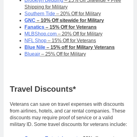
Brooklyn Bedding
– 25% Off Sitewide + Free
Shipping for Military
Southern Tide
– 20% Off for Military
GNC
– 10% Off sitewide for Military
Fanatics
– 15% Off for Veterans
MLBShop.com
– 20% Off for Military
NFL Shop
– 15% Off for Veterans
Blue Nile
– 15% off for Military Veterans
Blueair
– 25% Off for Military
Travel Discounts*
Veterans can save on travel expenses with discounts
from airlines, hotels, and car rental companies. These
discounts may require proof of service or a valid
military ID. Some travel discounts for veterans include: