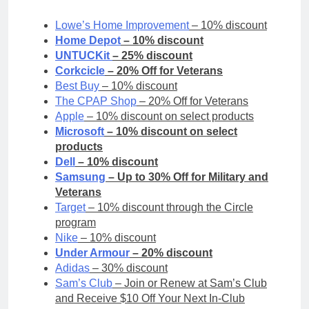
Lowe’s Home Improvement
– 10% discount
Home Depot
– 10% discount
UNTUCKit
– 25% discount
Corkcicle
– 20% Off for Veterans
Best Buy
– 10% discount
The CPAP Shop
– 20% Off for Veterans
Apple
– 10% discount on select products
Microsoft
– 10% discount on select
products
Dell
– 10% discount
Samsung
– Up to 30% Off for Military and
Veterans
Target
– 10% discount through the Circle
program
Nike
– 10% discount
Under Armour
– 20% discount
Adidas
– 30% discount
Sam’s Club
– Join or Renew at Sam’s Club
and Receive $10 Off Your Next In-Club