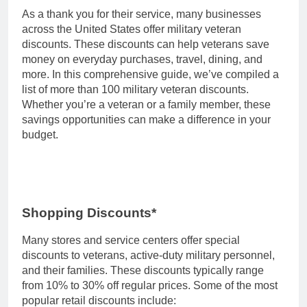
As a thank you for their service, many businesses
across the United States offer military veteran
discounts. These discounts can help veterans save
money on everyday purchases, travel, dining, and
more. In this comprehensive guide, we’ve compiled a
list of more than 100 military veteran discounts.
Whether you’re a veteran or a family member, these
savings opportunities can make a difference in your
budget.
Shopping Discounts*
Many stores and service centers offer special
discounts to veterans, active-duty military personnel,
and their families. These discounts typically range
from 10% to 30% off regular prices. Some of the most
popular retail discounts include: