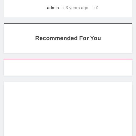
admin
3 years ago
0
Recommended For You