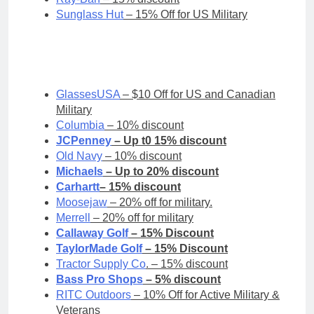
Sunglass Hut
– 15% Off for US Military
GlassesUSA
– $10 Off for US and Canadian
Military
Columbia
– 10% discount
JCPenney
– Up t0 15% discount
Old Navy
– 10% discount
Michaels
– Up to 20% discount
Carhartt
– 15% discount
Moosejaw
– 20% off for military.
Merrell
– 20% off for military
Callaway Golf
– 15% Discount
TaylorMade Golf
– 15% Discount
Tractor Supply Co
. – 15% discount
Bass Pro Shops
– 5% discount
RITC Outdoors
– 10% Off for Active Military &
Veterans