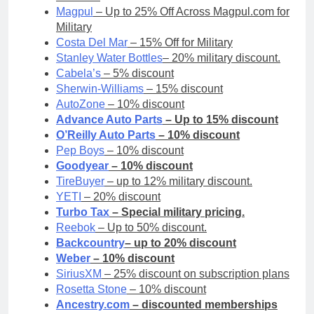
Magpul
– Up to 25% Off Across Magpul.com for
Military
Costa Del Mar
– 15% Off for Military
Stanley Water Bottles
– 20% military discount.
Cabela’s
– 5% discount
Sherwin-Williams
– 15% discount
AutoZone
– 10% discount
Advance Auto Parts
– Up to 15% discount
O’Reilly Auto Parts
– 10% discount
Pep Boys
– 10% discount
Goodyear
– 10% discount
TireBuyer
– up to 12% military discount.
YETI
– 20% discount
Turbo Tax
– Special military pricing.
Reebok
– Up to 50% discount.
Backcountry
– up to 20% discount
Weber
– 10% discount
SiriusXM
– 25% discount on subscription plans
Rosetta Stone
– 10% discount
Ancestry.com
– discounted memberships