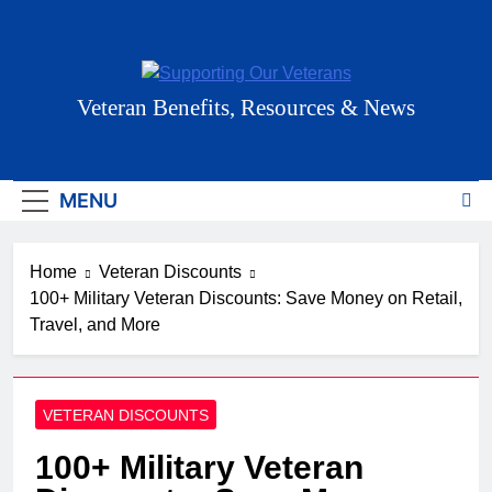
Skip
to
content
Supporting Our
Veteran Benefits, Resources & News
Veterans
MENU
Home
Veteran Discounts
100+ Military Veteran Discounts: Save Money on Retail,
Travel, and More
VETERAN DISCOUNTS
100+ Military Veteran