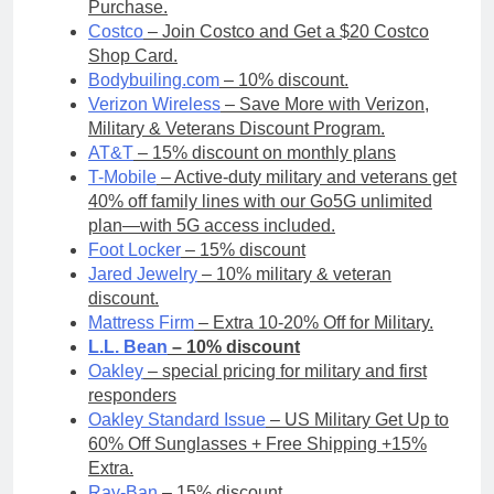
Purchase.
Costco
– Join Costco and Get a $20 Costco
Shop Card.
Bodybuiling.com
– 10% discount.
Verizon Wireless
– Save More with Verizon,
Military & Veterans Discount Program.
AT&T
– 15% discount on monthly plans
T-Mobile
– Active-duty military and veterans get
40% off family lines with our Go5G unlimited
plan—with 5G access included.
Foot Locker
– 15% discount
Jared Jewelry
– 10% military & veteran
discount.
Mattress Firm
– Extra 10-20% Off for Military.
L.L. Bean
– 10% discount
Oakley
– special pricing for military and first
responders
Oakley Standard Issue
– US Military Get Up to
60% Off Sunglasses + Free Shipping +15%
Extra.
Ray-Ban
– 15% discount