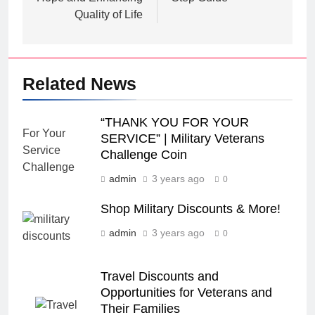
Quality of Life
Related News
“THANK YOU FOR YOUR
SERVICE” | Military Veterans
Challenge Coin
admin
3 years ago
0
Shop Military Discounts & More!
admin
3 years ago
0
Travel Discounts and
Opportunities for Veterans and
Their Families