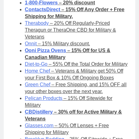
1-800-Flowers
– 20% discount
ContactsDirect
– 15% Off Any Order + Free
Shipping for Military.
Therabody
– 20% Off Regularly-Priced
Theragun or TheraOne CBD for Military &
Veterans
Onnit
– 15% Military discount.
Ooni Pizza Ovens
– 15% Off for US &
Canadian Military
Diet-to-Go
– 55% Off the Total Order for Military
Home Chef
– Veterans & Military get 50% Off
your First Box & 10% Off Ongoing Boxes
Green Chef
– Free Shipping, and 15% OFF all
your other boxes over the next year.
Pelican Products
– 15% Off Sitewide for
Military
CBDistillery
– 30% off for Active Military &
Veterans
Glasses.com
– 50% Off Lenses + Free
Shipping for Military