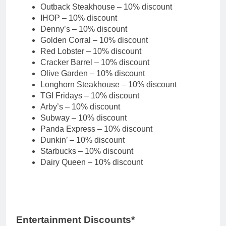
Outback Steakhouse – 10% discount
IHOP – 10% discount
Denny’s – 10% discount
Golden Corral – 10% discount
Red Lobster – 10% discount
Cracker Barrel – 10% discount
Olive Garden – 10% discount
Longhorn Steakhouse – 10% discount
TGI Fridays – 10% discount
Arby’s – 10% discount
Subway – 10% discount
Panda Express – 10% discount
Dunkin’ – 10% discount
Starbucks – 10% discount
Dairy Queen – 10% discount
Entertainment Discounts*