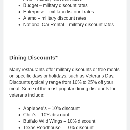
Budget – military discount rates
Enterprise – military discount rates
Alamo – military discount rates
National Car Rental – military discount rates
Dining Discounts*
Many restaurants offer military discounts or free meals
on specific days or holidays, such as Veterans Day.
Discounts typically range from 10% to 25% off your
meal. Some of the most popular dining discounts for
veterans include:
Applebee’s – 10% discount
Chili’s – 10% discount
Buffalo Wild Wings – 10% discount
Texas Roadhouse – 10% discount