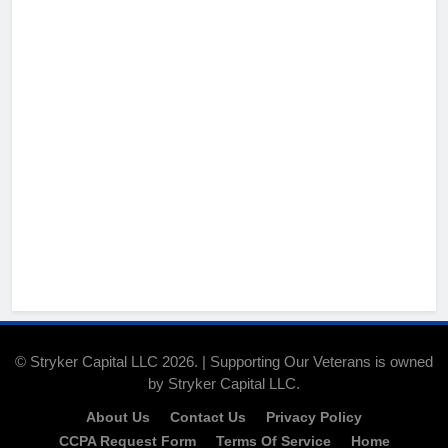
© Stryker Capital LLC 2026. | Supporting Our Veterans is owned
by Stryker Capital LLC.
About Us
Contact Us
Privacy Policy
CCPA Request Form
Terms Of Service
Home