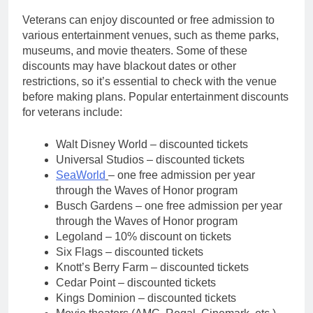
Veterans can enjoy discounted or free admission to
various entertainment venues, such as theme parks,
museums, and movie theaters. Some of these
discounts may have blackout dates or other
restrictions, so it’s essential to check with the venue
before making plans. Popular entertainment discounts
for veterans include:
Walt Disney World – discounted tickets
Universal Studios – discounted tickets
SeaWorld
– one free admission per year
through the Waves of Honor program
Busch Gardens – one free admission per year
through the Waves of Honor program
Legoland – 10% discount on tickets
Six Flags – discounted tickets
Knott’s Berry Farm – discounted tickets
Cedar Point – discounted tickets
Kings Dominion – discounted tickets