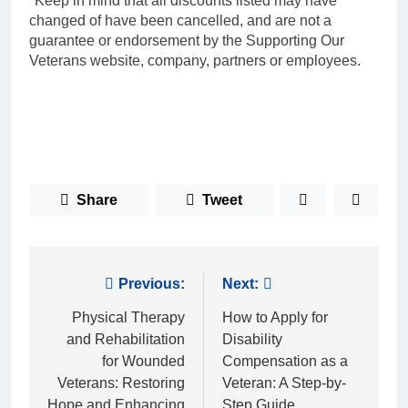
*Keep in mind that all discounts listed may have
changed of have been cancelled, and are not a
guarantee or endorsement by the Supporting Our
Veterans website, company, partners or employees.
Share
Tweet
Post
Previous:
Next:
navigation
Physical Therapy
How to Apply for
and Rehabilitation
Disability
for Wounded
Compensation as a
Veterans: Restoring
Veteran: A Step-by-
Hope and Enhancing
Step Guide